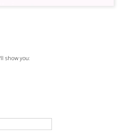
cy
ll show you: