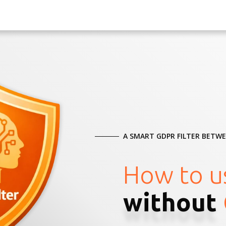
A SMART GDPR FILTER BETW
How to u
without