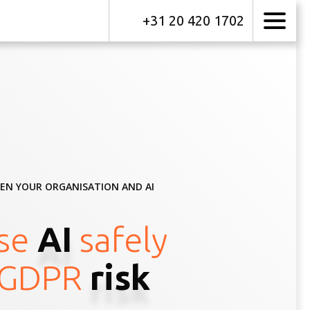
+31 20 420 1702
EEN YOUR ORGANISATION AND AI
se
AI
safely
GDPR
risk