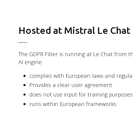
Follow us
Hosted at Mistral Le Chat
LinkedIn
Facebook
The GDPR Filter is running at Le Chat from th
AI engine:
Instagram
Bluesky
complies with European laws and regula
Provides a clear user agreement
does not use input for training purposes
runs within European frameworks