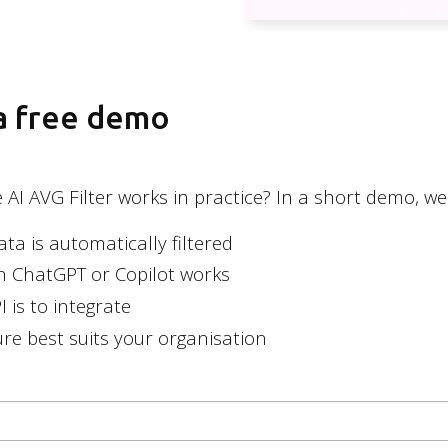
General
Privacy poli
 a free demo
AI AVG Filter works in practice? In a short demo, we'
a is automatically filtered
th ChatGPT or Copilot works
 is to integrate
re best suits your organisation