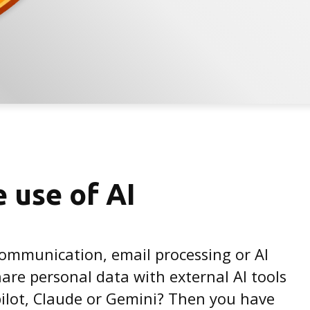
e use of AI
communication, email processing or AI
are personal data with external AI tools
ilot, Claude or Gemini? Then you have