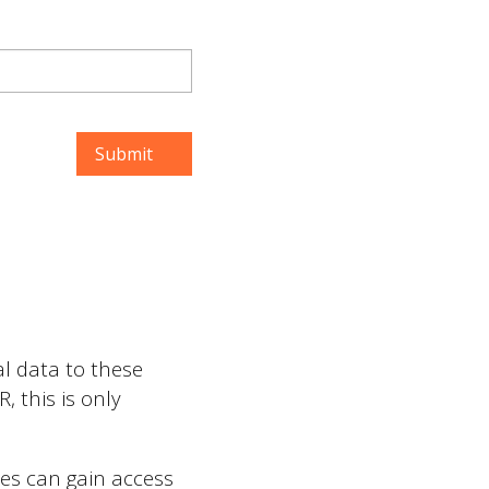
Submit
l data to these
, this is only
ies can gain access