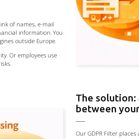
ink of names, e-mail
ancial information. You
ngines outside Europe.
urity. Or employees use
isks.
The solution:
between your 
Our GDPR Filter places 