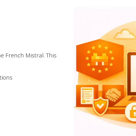
Newsletter
Stay tuned!
Sign up for our newsle
e French Mistral. This
tions