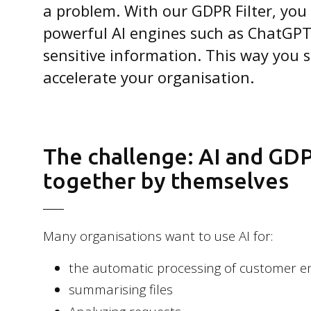
a problem. With our GDPR Filter, you
powerful AI engines such as ChatGPT
sensitive information. This way you s
accelerate your organisation.
The challenge: AI and GD
together by themselves
Many organisations want to use AI for:
the automatic processing of customer e
summarising files