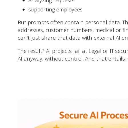
Analyzing requests
supporting employees
But prompts often contain personal data. Th
addresses, customer numbers, medical or fin
can't just share that data with external AI e
The result? AI projects fail at Legal or IT sec
AI anyway, without control. And that entails r