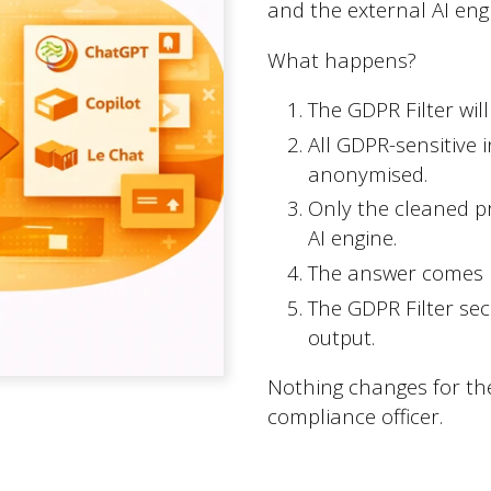
and the external AI eng
What happens?
The GDPR Filter wil
All GDPR-sensitive 
Quicklinks
anonymised.
Only the cleaned p
AI engine.
Expertise
The answer comes b
CMS Umbraco
The GDPR Filter sec
output.
Cases
Tips
Nothing changes for the
compliance officer.