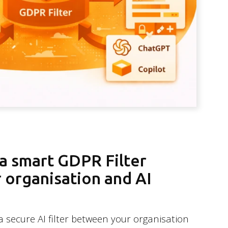
 a smart GDPR Filter
organisation and AI
a secure AI filter between your organisation