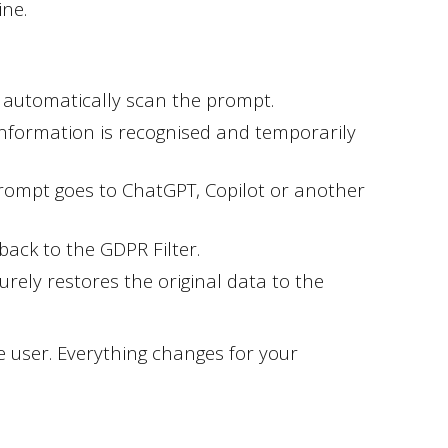
ine.
l automatically scan the prompt.
information is recognised and temporarily
rompt goes to ChatGPT, Copilot or another
ack to the GDPR Filter.
urely restores the original data to the
 user. Everything changes for your