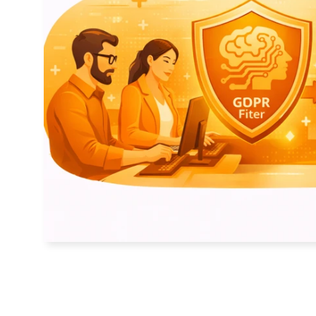
Contact
Basic Orange bv
Sint Nicolaasstraat 9
1012 NJ Amsterdam
+31 20 420 17 02
info@basicorange.nl