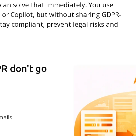
 can solve that immediately. You use
 or Copilot, but without sharing GDPR-
tay compliant, prevent legal risks and
PR don't go
mails