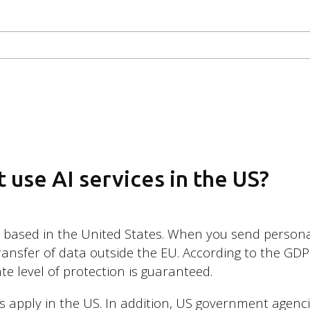
 use AI services in the US?
e based in the United States. When you send persona
transfer of data outside the EU. According to the GDPR
te level of protection is guaranteed.
ws apply in the US. In addition, US government agenc