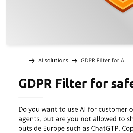
AI solutions
GDPR Filter for AI
GDPR Filter for saf
Do you want to use AI for customer 
agents, but are you not allowed to sh
outside Europe such as ChatGTP, Cop