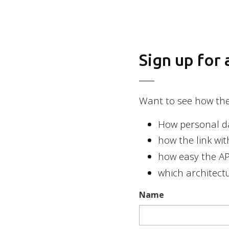
2026 Basic Orange
Sign up for
Want to see how the 
How personal dat
how the link wi
how easy the API
which architectu
Name