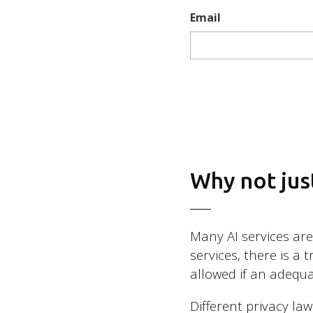
Email
Why not just
Many AI services ar
services, there is a 
allowed if an adequa
Different privacy la