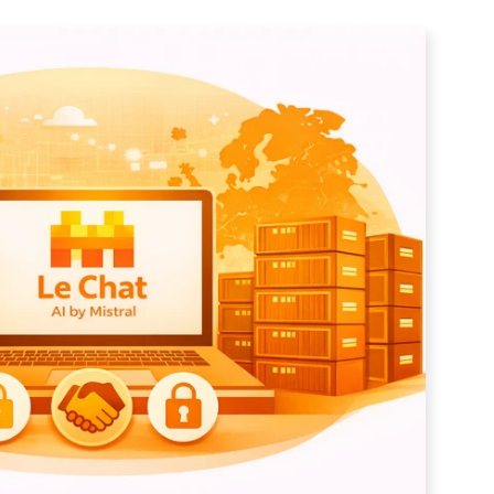
tter
*Don't worry, we don't send spam