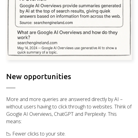
New opportunities
More and more queries are answered directly by AI –
without users having to click through to websites. Think of
Google AI Overviews, ChatGPT and Perplexity. This
means:
📉 Fewer clicks to your site.