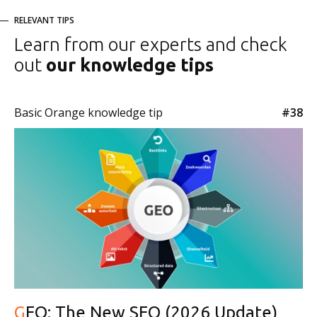
RELEVANT TIPS
Learn from our experts and check
out
our knowledge tips
Basic Orange knowledge tip
#38
GEO: The New SEO (2026 Update)