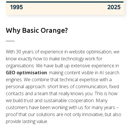
Why Basic Orange?
With 30 years of experience in website optimisation, we
know exactly how to make technology work for
organisations. We have built up extensive experience in
GEO optimisation
: making content visible in AI search
engines. We combine that technical expertise with a
personal approach: short lines of communication, fixed
contacts and a team that really knows you. This is how
we build trust and sustainable cooperation. Many
customers have been working with us for many years –
proof that our solutions are not only innovative, but also
provide lasting value.