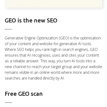
GEO is the new SEO
Generative Engine Optimization (GEO) is the optimisation
of your content and website for generative AI tools.
Where SEO helps you rank high in search engines, GEO
ensures that AI recognises, uses and cites your content
as a reliable answer. This way, you turn AI tools into a
new channel to reach your target group and your website
remains visible in an online world where more and more
searches are handled directly by AI.
Free GEO scan