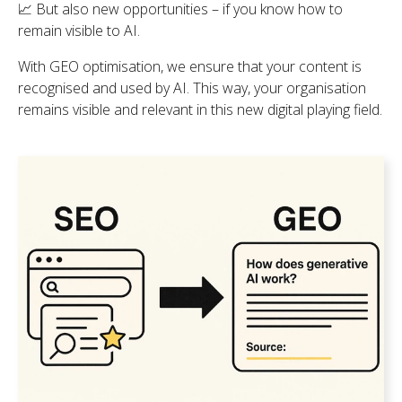
📈 But also new opportunities – if you know how to
remain visible to AI.
With GEO optimisation, we ensure that your content is
recognised and used by AI. This way, your organisation
remains visible and relevant in this new digital playing field.