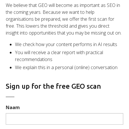
We believe that GEO will become as important as SEO in
the coming years. Because we want to help
organisations be prepared, we offer the first scan for
free. This lowers the threshold and gives you direct
insight into opportunities that you may be missing out on.
We check how your content performs in AI results
You will receive a clear report with practical
recommendations
We explain this in a personal (online) conversation
Sign up for the free GEO scan
Naam