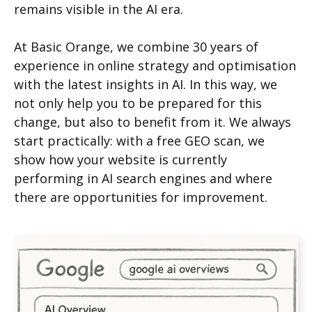
remains visible in the AI era.
At Basic Orange, we combine 30 years of
experience in online strategy and optimisation
with the latest insights in AI. In this way, we
not only help you to be prepared for this
change, but also to benefit from it. We always
start practically: with a free GEO scan, we
show how your website is currently
performing in AI search engines and where
there are opportunities for improvement.