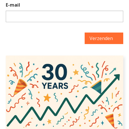
E-mail
Verzenden