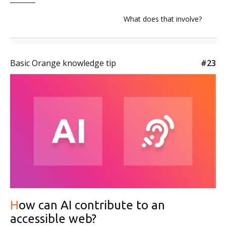
What does that involve?
Basic Orange knowledge tip
#23
How can AI contribute to an
accessible web?