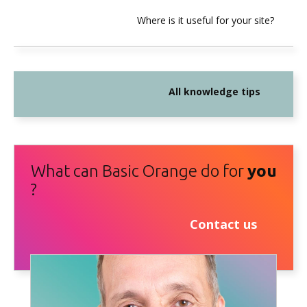
Where is it useful for your site?
All knowledge tips
What can Basic Orange do for
you
?
Contact us