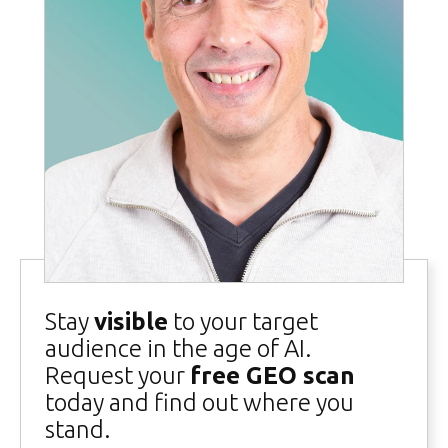
Stay
visible
to your target
audience in the age of AI.
Request your
free GEO scan
today and find out where you
stand.