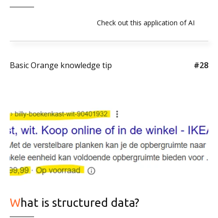
Check out this application of AI
Basic Orange knowledge tip
#28
What is structured data?