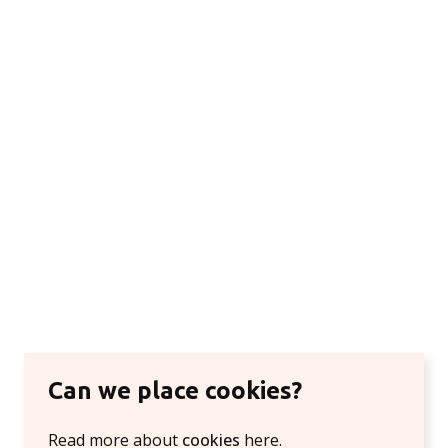
Can we place cookies?
Read more about
cookies
here.