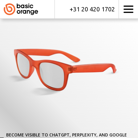
+31 20 420 1702
BECOME VISIBLE TO CHATGPT, PERPLEXITY, AND GOOGLE