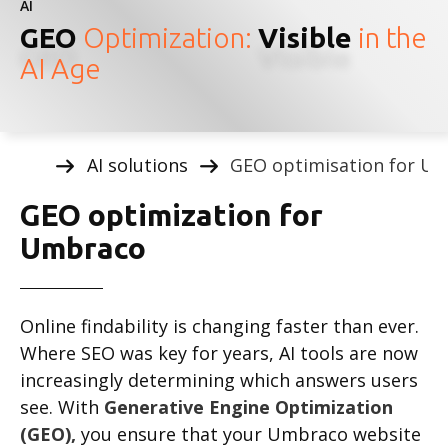
AI
GEO
Optimization:
Visible
in the
AI Age
AI solutions
GEO optimisation for U
GEO optimization for
Umbraco
Online findability is changing faster than ever.
Where SEO was key for years, AI tools are now
increasingly determining which answers users
see. With
Generative Engine Optimization
(GEO),
you ensure that your Umbraco website