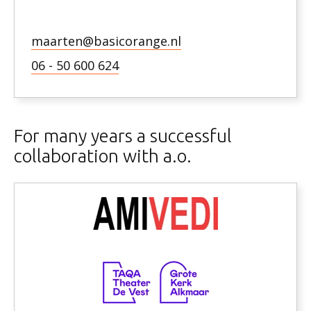
maarten@basicorange.nl
06 - 50 600 624
For many years a successful
collaboration with a.o.