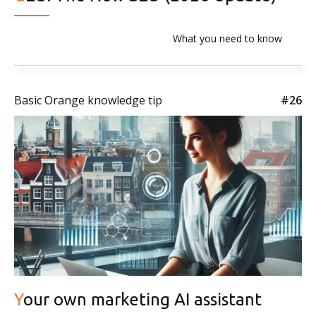
What you need to know
Basic Orange knowledge tip
#26
Your own marketing AI assistant