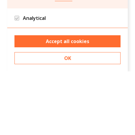
Analytical
Google analytics and Hotjar/Clarity
Accept all cookies
OK