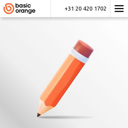
+31 20 420 1702