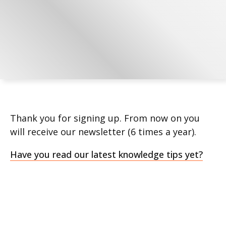
Thank you for signing up. From now on you
will receive our newsletter (6 times a year).
Have you read our latest knowledge tips yet?