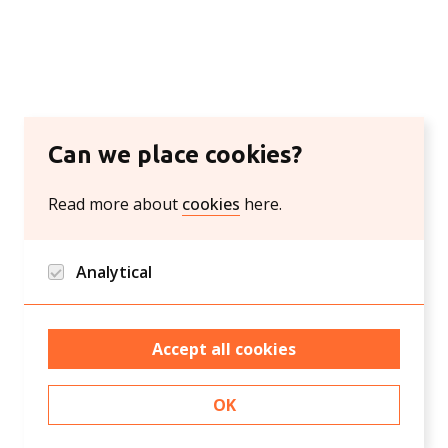
Can we place cookies?
Read more about
cookies
here.
Analytical
Google analytics and Hotjar/Clarity
Accept all cookies
OK