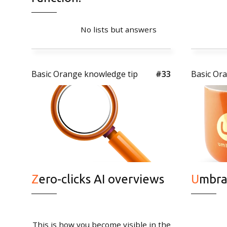
No lists but answers
Basic Orange knowledge tip
#33
Basic Or
Contact
Basic Orange bv
Sint Nicolaasstraat 9
1012 NJ Amsterdam
+31 20 420 17 02
Zero-clicks AI overviews
Umbr
info@basicorange.nl
This is how you become visible in the