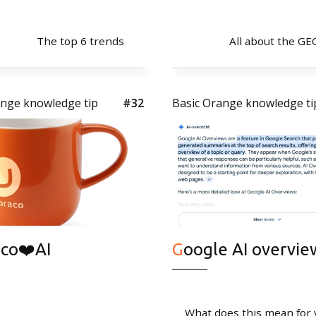
The top 6 trends
All about the GE
ange knowledge tip
#32
Basic Orange knowledge ti
Quicklinks
Expertise
CMS Umbraco
Cases
Tips
aco❤️AI
Google AI overvie
What does this mean for