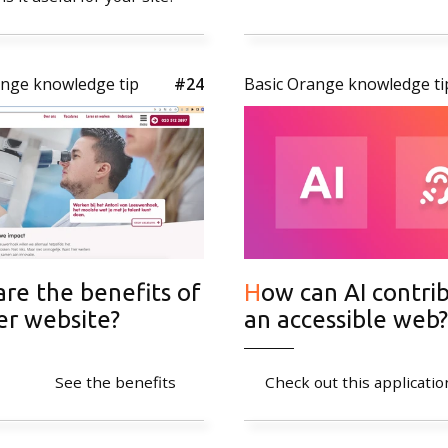
General
Privacy poli
ange knowledge tip
#24
Basic Orange knowledge ti
How can AI contribute to
er website?
an accessible web?
See the benefits
Check out this applicatio