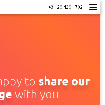
+31 20 420 1702
appy to
share
our
ge
with you