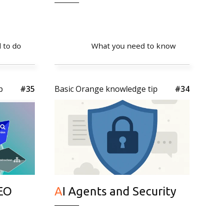
 to do
What you need to know
p
#35
Basic Orange knowledge tip
#34
AI Agents and Security