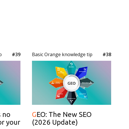
p
#39
Basic Orange knowledge tip
#38
GEO: The New SEO
or your
(2026 Update)