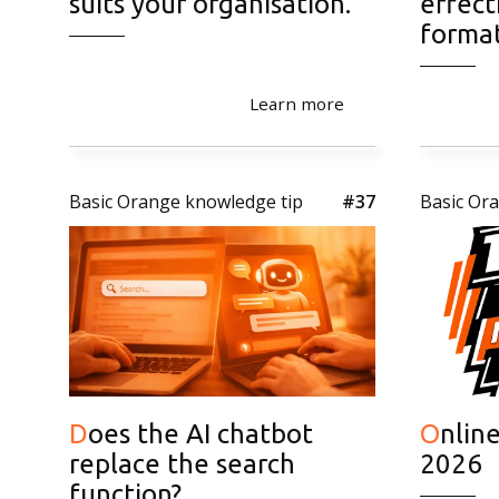
suits your organisation.
effect
forma
Learn more
Basic Orange knowledge tip
#37
Basic Or
Does the AI chatbot
Online Marketing Trends
replace the search
2026
function?