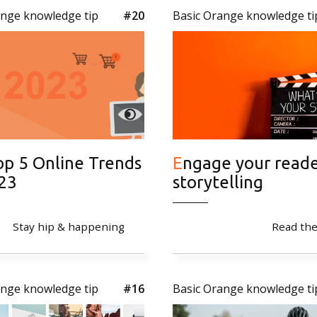
ange knowledge tip
#20
Basic Orange knowledge ti
Engage your reader with
023
storytelling
Stay hip & happening
Read the
ange knowledge tip
#16
Basic Orange knowledge ti