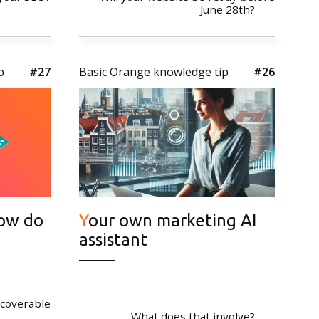
June 28th?
p
#27
Basic Orange knowledge tip
#26
tter
*Don't worry, we don't send spam
Your own marketing AI
assistant
scoverable
What does that involve?