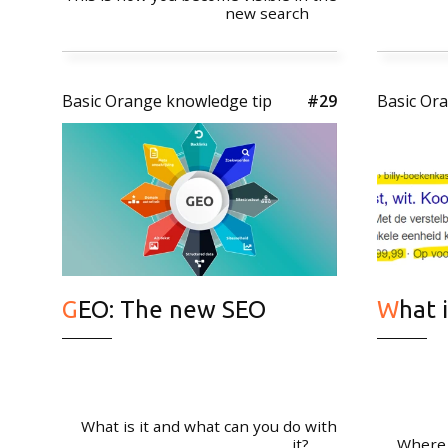
new search
Follow us
Basic Orange knowledge tip
#29
Basic Or
LinkedIn
Facebook
Instagram
Bluesky
GEO: The new SEO
What
What is it and what can you do with
it?
Where i