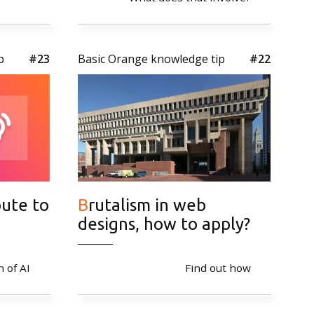
cy
p
#23
Basic Orange knowledge tip
#22
Brutalism in web
designs, how to apply?
n of AI
Find out how