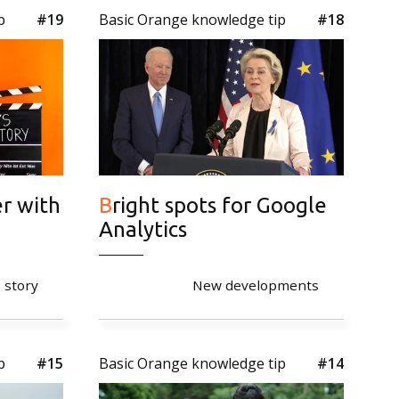
p
#19
Basic Orange knowledge tip
#18
Bright spots for Google
Analytics
 story
New developments
p
#15
Basic Orange knowledge tip
#14