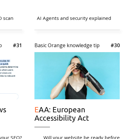
O scan
AI Agents and security explained
p
#31
Basic Orange knowledge tip
#30
ws
EAA: European
Accessibility Act
 your SEO?
Will your website be ready before