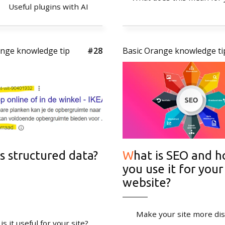
Useful plugins with AI
Newsletter
ange knowledge tip
#28
Basic Orange knowledge ti
Stay tuned!
Sign up for our newsle
 is structured data?
What is SEO and how do
you use it for your
website?
Make your site more di
s it useful for your site?