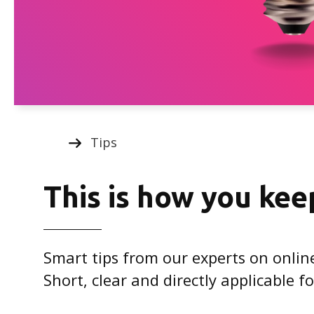
Tips
This is how you kee
Smart tips from our experts on onlin
Short, clear and directly applicable 