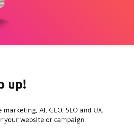
p up!
e marketing, AI, GEO, SEO and UX
.
for your website or campaign