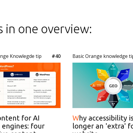
s in one overview:
ange Knowlegde tip
#40
Basic Orange knowledge ti
Why accessibility is no
 engines: four
longer an 'extra' f