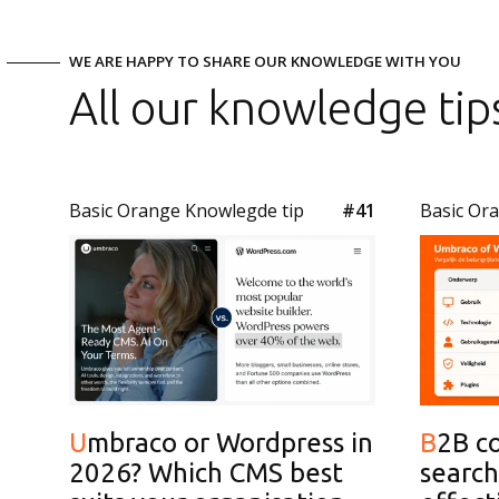
WE ARE HAPPY TO SHARE OUR KNOWLEDGE WITH YOU
All our knowledge tip
Basic Orange Knowlegde tip
#41
Basic Or
Umbraco or Wordpress in
B2B content for AI
2026? Which CMS best
search