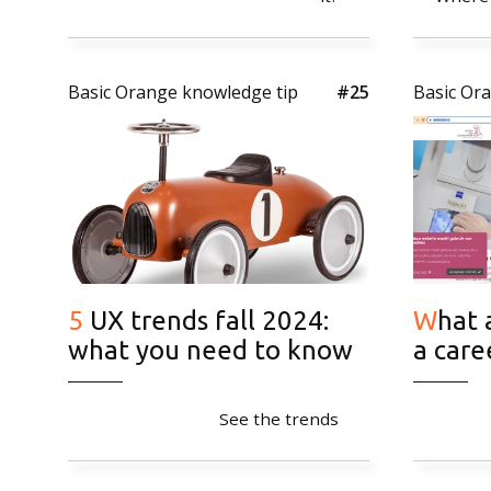
2026 Basic Orange
Basic Orange knowledge tip
#25
Basic Or
5 UX trends fall 2024:
What are the benefits of
what you need to know
a care
See the trends