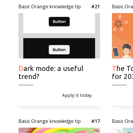
Basic Orange knowledge tip
#21
Basic Or
Dark mode: a useful
The Top 5 Online Trends
trend?
for 2
Apply it today
Basic Orange knowledge tip
#17
Basic Or