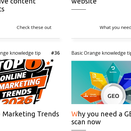
ive content
website
ts
Check these out
What you need
ange knowledge tip
#36
Basic Orange knowledge ti
Why you need a GEO
scan now