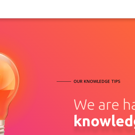
OUR KNOWLEDGE TIPS
We are h
knowled