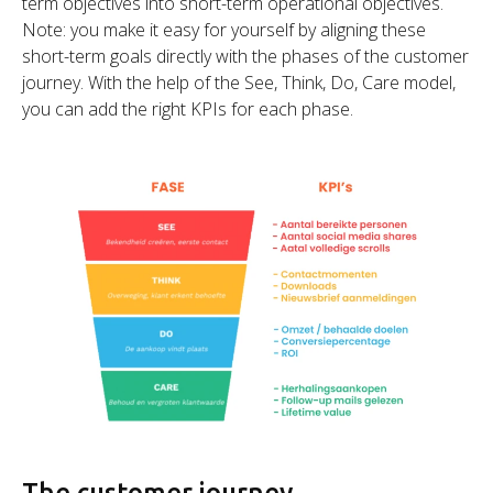
term objectives into short-term operational objectives.
Note: you make it easy for yourself by aligning these
short-term goals directly with the phases of the customer
journey. With the help of the See, Think, Do, Care model,
you can add the right KPIs for each phase.
The customer journey