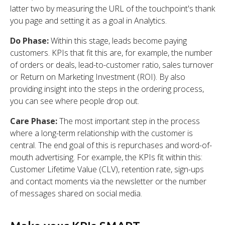
latter two by measuring the URL of the touchpoint's thank
you page and setting it as a goal in Analytics.
Do Phase:
Within this stage, leads become paying
customers. KPIs that fit this are, for example, the number
of orders or deals, lead-to-customer ratio, sales turnover
or Return on Marketing Investment (ROI). By also
providing insight into the steps in the ordering process,
you can see where people drop out.
Care Phase:
The most important step in the process
where a long-term relationship with the customer is
central. The end goal of this is repurchases and word-of-
mouth advertising. For example, the KPIs fit within this:
Customer Lifetime Value (CLV), retention rate, sign-ups
and contact moments via the newsletter or the number
of messages shared on social media.