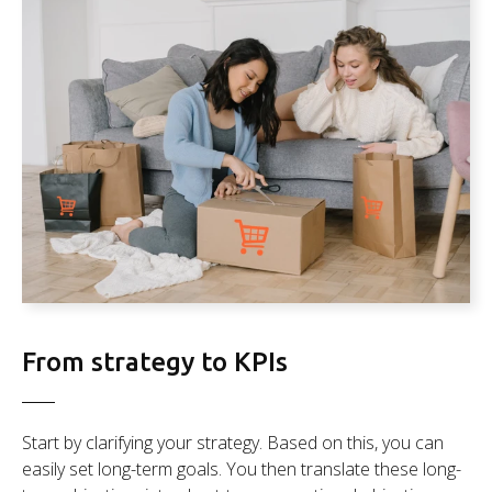
From strategy to KPIs
Start by clarifying your strategy. Based on this, you can
easily set long-term goals. You then translate these long-