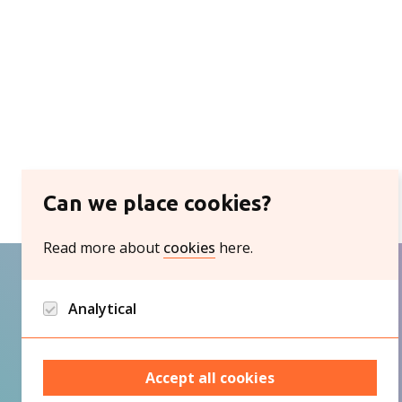
Can we place cookies?
Read more about
cookies
here.
Analytical
Google analytics and Hotjar/Clarity
Accept all cookies