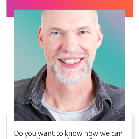
Do you want to know how we can