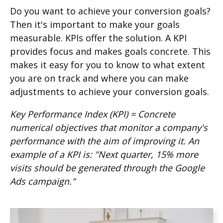
Do you want to achieve your conversion goals?
Then it's important to make your goals
measurable. KPIs offer the solution. A KPI
provides focus and makes goals concrete. This
makes it easy for you to know to what extent
you are on track and where you can make
adjustments to achieve your conversion goals.
Key Performance Index (KPI) = Concrete
numerical objectives that monitor a company's
performance with the aim of improving it. An
example of a KPI is:
"Next quarter, 15% more
visits should be generated through the Google
Ads campaign."