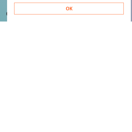
OK
Contact
Basic Orange bv
Sint Nicolaasstraat 9
1012 NJ Amsterdam
+31 20 420 17 02
info@basicorange.nl
Quicklinks