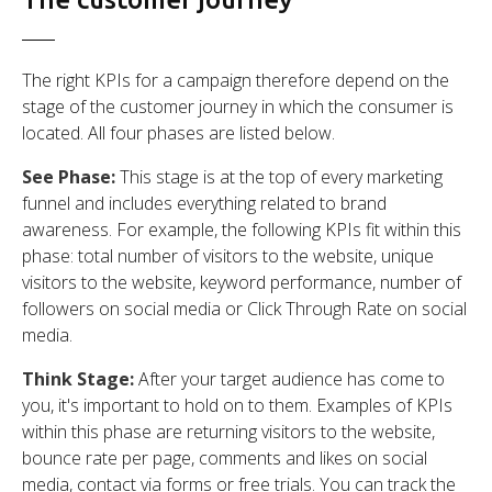
The right KPIs for a campaign therefore depend on the
stage of the customer journey in which the consumer is
located. All four phases are listed below.
See Phase:
This stage is at the top of every marketing
funnel and includes everything related to brand
awareness. For example, the following KPIs fit within this
phase: total number of visitors to the website, unique
visitors to the website, keyword performance, number of
followers on social media or Click Through Rate on social
media.
Think Stage:
After your target audience has come to
you, it's important to hold on to them. Examples of KPIs
within this phase are returning visitors to the website,
bounce rate per page, comments and likes on social
media, contact via forms or free trials. You can track the