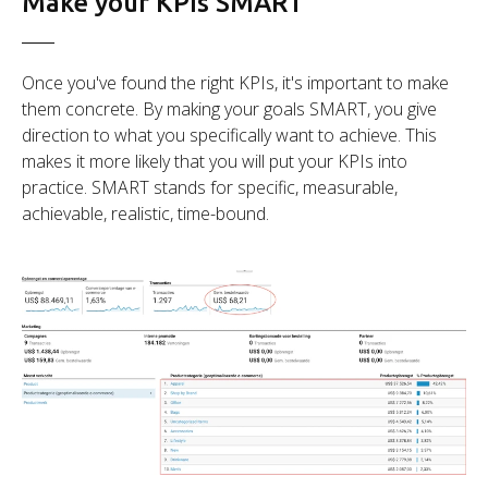
Make your KPIs SMART
Once you've found the right KPIs, it's important to make
them concrete. By making your goals SMART, you give
direction to what you specifically want to achieve. This
makes it more likely that you will put your KPIs into
practice. SMART stands for specific, measurable,
achievable, realistic, time-bound.