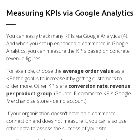
Measuring KPIs via Google Analytics
You can easily track many KPIs via Google Analytics (4).
And when you set up enhanced e-commerce in Google
Analytics, you can measure the KPIs based on concrete
revenue figures.
For example, choose the
average order value
as a
KPI: the goal is to increase it by getting customers to
order more. Other KPIs are
conversion rate
,
revenue
per product group
. (Source: E-commerce KPIs Google
Merchandise store - demo account).
If your organisation doesn't have an e-commerce
connection and does not measure it, you can also use
other data to assess the success of your site: