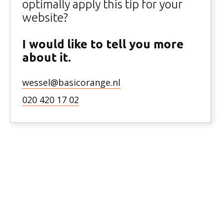
optimally apply this tip for your
website?
I would like to tell you more
about it.
wessel@basicorange.nl
020 420 17 02