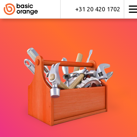
+31 20 420 1702