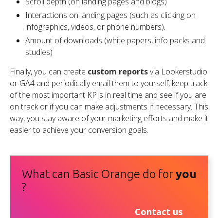
Scroll depth (on landing pages and blogs)
Interactions on landing pages (such as clicking on
infographics, videos, or phone numbers).
Amount of downloads (white papers, info packs and
studies)
Finally, you can create
custom reports
via Lookerstudio
or GA4 and periodically email them to yourself, keep track
of the most important KPIs in real time and see if you are
on track or if you can make adjustments if necessary. This
way, you stay aware of your marketing efforts and make it
easier to achieve your conversion goals.
What can Basic Orange do for
you
?
Contact us