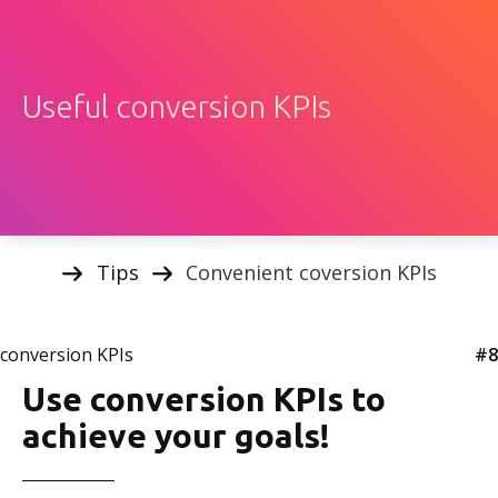
Useful conversion KPIs
Tips
Convenient coversion KPIs
conversion KPIs
#8
Use conversion KPIs to
achieve your goals!