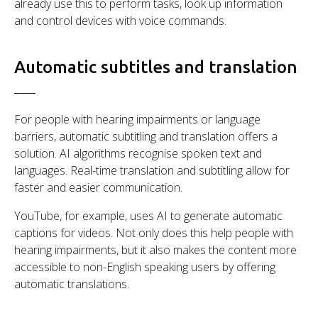
already use this to perform tasks, look up information
and control devices with voice commands.
Automatic subtitles and translation
For people with hearing impairments or language
barriers, automatic subtitling and translation offers a
solution. AI algorithms recognise spoken text and
languages. Real-time translation and subtitling allow for
faster and easier communication.
YouTube, for example, uses AI to generate automatic
captions for videos. Not only does this help people with
hearing impairments, but it also makes the content more
accessible to non-English speaking users by offering
automatic translations.