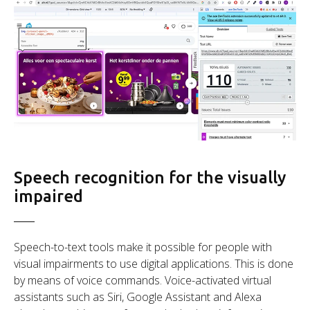
Speech recognition for the visually
impaired
Speech-to-text tools make it possible for people with
visual impairments to use digital applications. This is done
by means of voice commands. Voice-activated virtual
assistants such as Siri, Google Assistant and Alexa