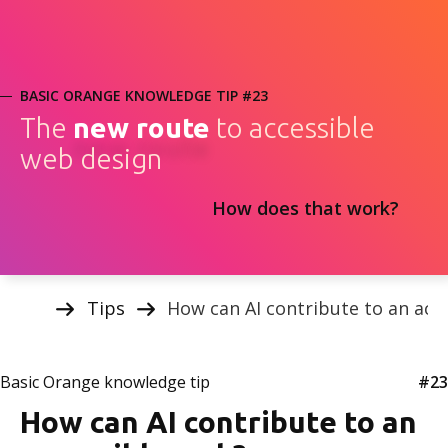
BASIC ORANGE KNOWLEDGE TIP #23
The
new route
to accessible
web design
How does that work?
Tips
How can AI contribute to an acc
Basic Orange knowledge tip
#23
How can AI contribute to an