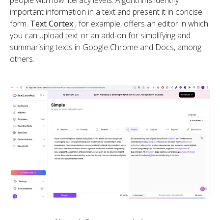
important information in a text and present it in concise
form.
Text Cortex
, for example, offers an editor in which
you can upload text or an add-on for simplifying and
summarising texts in Google Chrome and Docs, among
others.