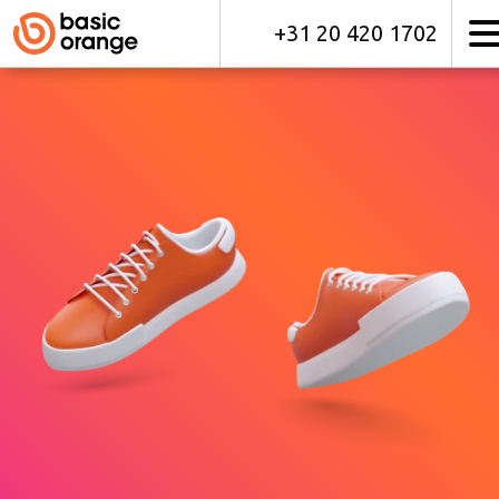
+31 20 420 1702