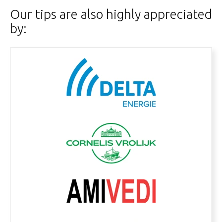
Our tips are also highly appreciated
by: