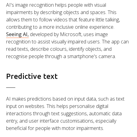
AI's image recognition helps people with visual
impairments by describing objects and spaces. This
allows them to follow videos that feature little talking,
contributing to a more inclusive online experience.
Seeing AI,
developed by Microsoft, uses image
recognition to assist visually impaired users. The app can
read texts, describe colours, identify objects, and
recognise people through a smartphone's camera.
Predictive text
AI makes predictions based on input data, such as text
input on websites. This helps personalise digital
interactions through text suggestions, automatic data
entry, and user interface customisations, especially
beneficial for people with motor impairments.