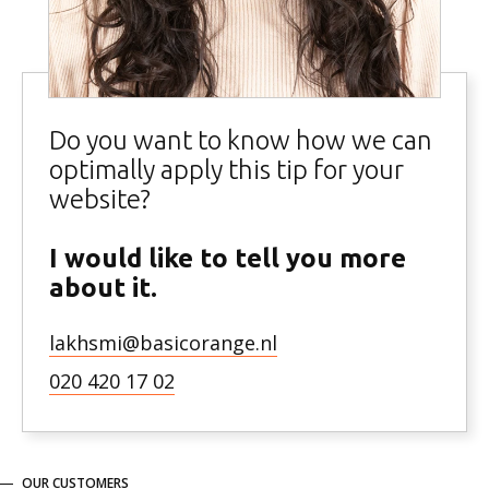
Do you want to know how we can
optimally apply this tip for your
website?
I would like to tell you more
about it.
lakhsmi@basicorange.nl
020 420 17 02
OUR CUSTOMERS