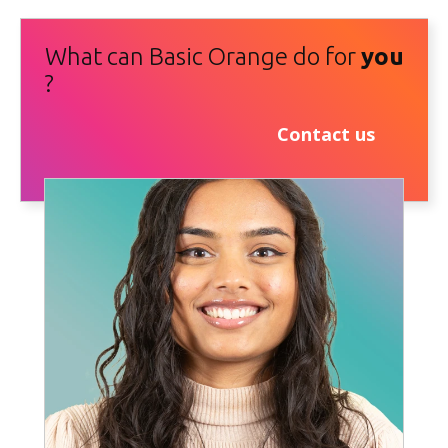
What can Basic Orange do for
you
?
Contact us