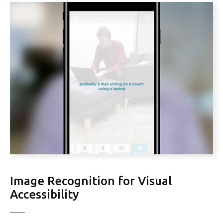
Image Recognition for Visual
Accessibility