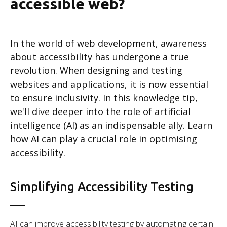
accessible web?
In the world of web development, awareness
about accessibility has undergone a true
revolution. When designing and testing
websites and applications, it is now essential
to ensure inclusivity. In this knowledge tip,
we'll dive deeper into the role of artificial
intelligence (AI) as an indispensable ally. Learn
how AI can play a crucial role in optimising
accessibility.
Simplifying Accessibility Testing
AI can improve accessibility testing by automating certain