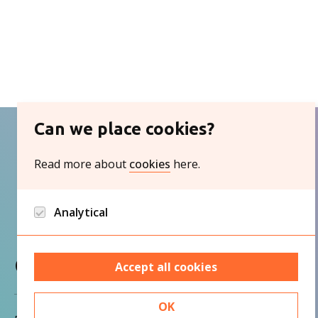
Can we place cookies?
Read more about
cookies
here.
Analytical
Google analytics and Hotjar/Clarity
Contact
Accept all cookies
OK