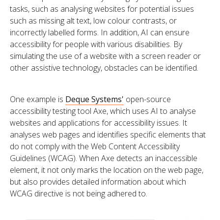
tasks, such as analysing websites for potential issues
such as missing alt text, low colour contrasts, or
incorrectly labelled forms. In addition, AI can ensure
accessibility for people with various disabilities. By
simulating the use of a website with a screen reader or
other assistive technology, obstacles can be identified.
One example is
Deque Systems'
open-source
accessibility testing tool Axe, which uses AI to analyse
websites and applications for accessibility issues. It
analyses web pages and identifies specific elements that
do not comply with the Web Content Accessibility
Guidelines (WCAG). When Axe detects an inaccessible
element, it not only marks the location on the web page,
but also provides detailed information about which
WCAG directive is not being adhered to.