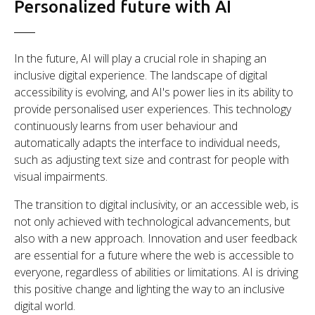
Personalized future with AI
In the future, AI will play a crucial role in shaping an
inclusive digital experience. The landscape of digital
accessibility is evolving, and AI's power lies in its ability to
provide personalised user experiences. This technology
continuously learns from user behaviour and
automatically adapts the interface to individual needs,
such as adjusting text size and contrast for people with
visual impairments.
The transition to digital inclusivity, or an accessible web, is
not only achieved with technological advancements, but
also with a new approach. Innovation and user feedback
are essential for a future where the web is accessible to
everyone, regardless of abilities or limitations. AI is driving
this positive change and lighting the way to an inclusive
digital world.