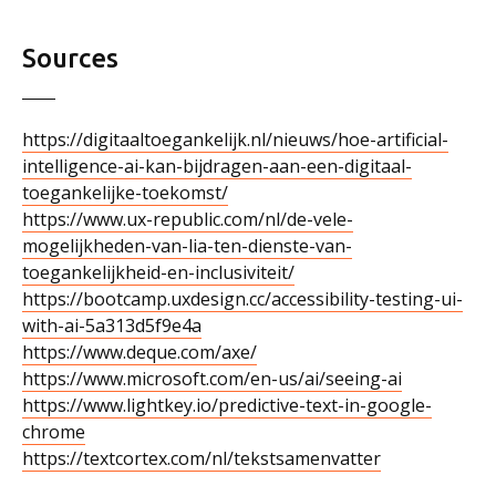
Sources
https://digitaaltoegankelijk.nl/nieuws/hoe-artificial-
intelligence-ai-kan-bijdragen-aan-een-digitaal-
toegankelijke-toekomst/
https://www.ux-republic.com/nl/de-vele-
mogelijkheden-van-lia-ten-dienste-van-
toegankelijkheid-en-inclusiviteit/
https://bootcamp.uxdesign.cc/accessibility-testing-ui-
with-ai-5a313d5f9e4a
https://www.deque.com/axe/
https://www.microsoft.com/en-us/ai/seeing-ai
https://www.lightkey.io/predictive-text-in-google-
chrome
https://textcortex.com/nl/tekstsamenvatter