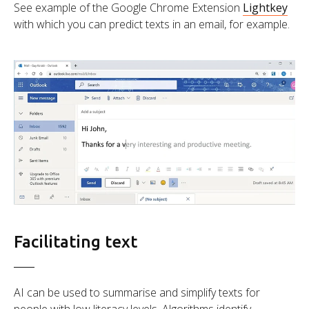
See example of the Google Chrome Extension
Lightkey
with which you can predict texts in an email, for example.
Facilitating text
AI can be used to summarise and simplify texts for
people with low literacy levels. Algorithms identify